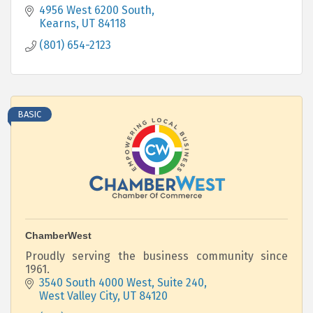
4956 West 6200 South
Kearns
UT
84118
(801) 654-2123
BASIC
ChamberWest
Proudly serving the business community since
1961.
3540 South 4000 West, Suite 240
West Valley City
UT
84120