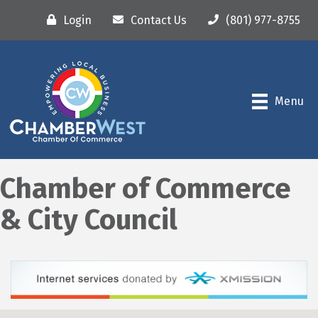
Login
Contact Us
(801) 977-8755
Menu
Chamber of Commerce
& City Council