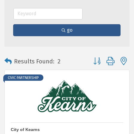
go
Button group with 
Results Found:
2
CIVIC PARTNERSHIP
City of Kearns