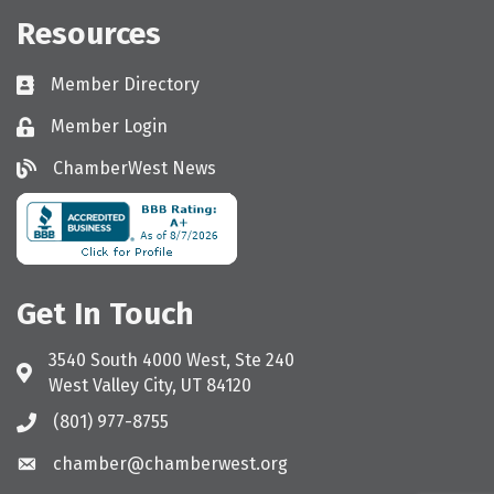
Resources
Member Directory
Directory
Member Login
Login
ChamberWest News
ChamberWest News
Get In Touch
3540 South 4000 West, Ste 240
Address & Map
West Valley City, UT 84120
(801) 977-8755
Call the Chamber
chamber@chamberwest.org
Email the Chamber