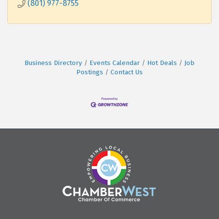
(801) 977-8755
Business Directory
Events Calendar
Hot Deals
Job
Postings
Contact Us