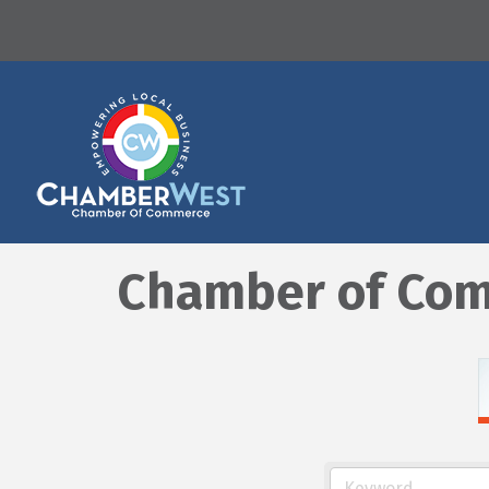
Chamber of Com