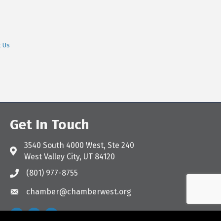
t Us
Get In Touch
3540 South 4000 West, Ste 240
Address & Map
West Valley City, UT 84120
(801) 977-8755
Call the Chamber
chamber@chamberwest.org
Email the Chamber
Facebook
Instagram
LinkedIn