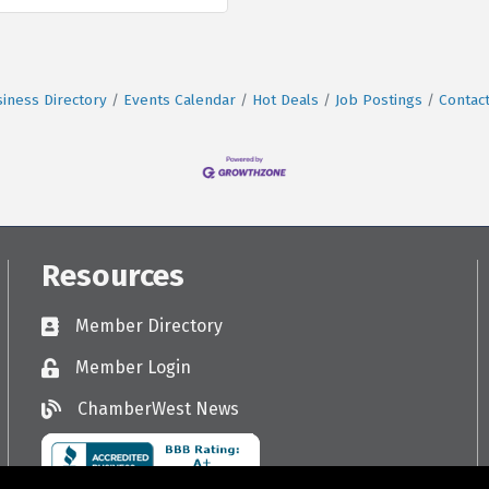
iness Directory
Events Calendar
Hot Deals
Job Postings
Contac
Resources
Member Directory
Directory
Member Login
Login
ChamberWest News
ChamberWest News