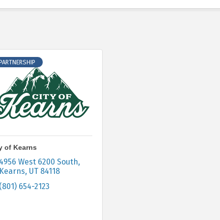
 PARTNERSHIP
y of Kearns
4956 West 6200 South
Kearns
UT
84118
(801) 654-2123