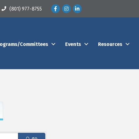
Facebook
Instagram
LinkedIn
(801) 977-8755
rograms/Committees
Events
Resources
go