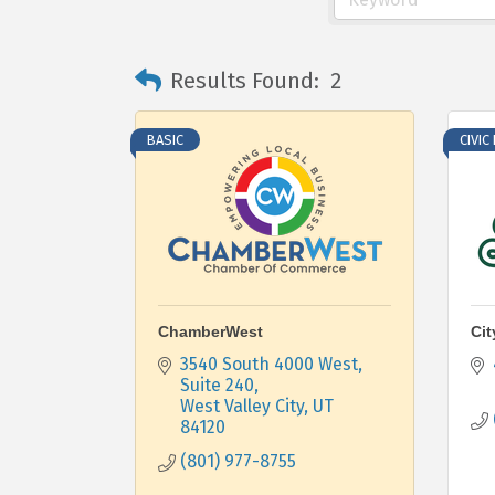
Results Found:
2
BASIC
CIVIC
ChamberWest
Cit
3540 South 4000 West, 
Suite 240
West Valley City
UT
84120
(801) 977-8755