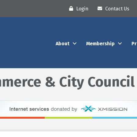
Login
Contact Us
About
Membership
P
merce & City Council