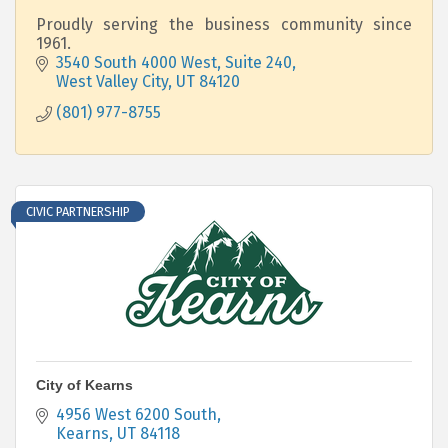
Proudly serving the business community since
1961.
3540 South 4000 West, Suite 240
West Valley City
UT
84120
(801) 977-8755
CIVIC PARTNERSHIP
City of Kearns
4956 West 6200 South
Kearns
UT
84118