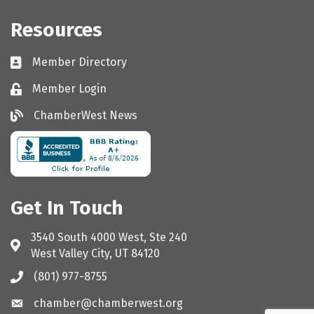
Resources
Member Directory
Directory
Member Login
Login
ChamberWest News
ChamberWest News
Get In Touch
3540 South 4000 West, Ste 240
Address & Map
West Valley City, UT 84120
(801) 977-8755
Call the Chamber
chamber@chamberwest.org
Email the Chamber