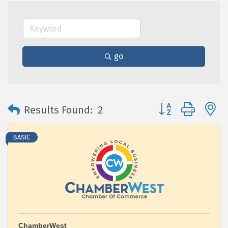
go
Button group with 
Results Found:
2
BASIC
ChamberWest