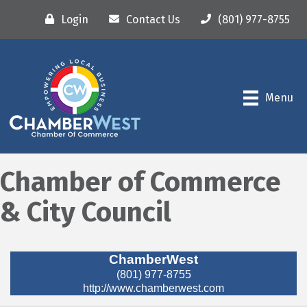
Login
Contact Us
(801) 977-8755
Menu
Chamber of Commerce
& City Council
ChamberWest
(801) 977-8755
http://www.chamberwest.com