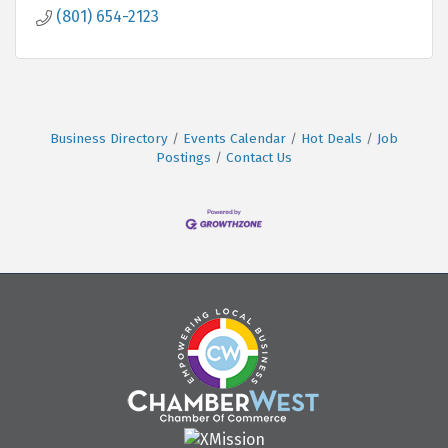
(801) 654-2123
Business Directory
Events Calendar
Hot Deals
Job
Postings
Contact Us