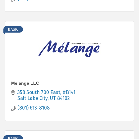
BASIC
Melange LLC
358 South 700 East
#B141
Salt Lake City
UT
84102
(801) 613-8108
BASIC