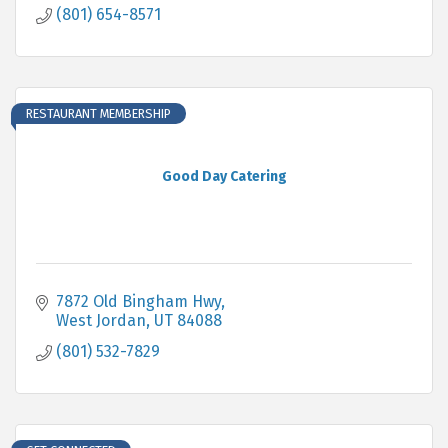
(801) 654-8571
RESTAURANT MEMBERSHIP
Good Day Catering
7872 Old Bingham Hwy
West Jordan
UT
84088
(801) 532-7829