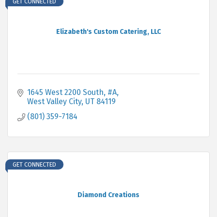
GET CONNECTED
Elizabeth's Custom Catering, LLC
1645 West 2200 South, #A
West Valley City
UT
84119
(801) 359-7184
GET CONNECTED
Diamond Creations