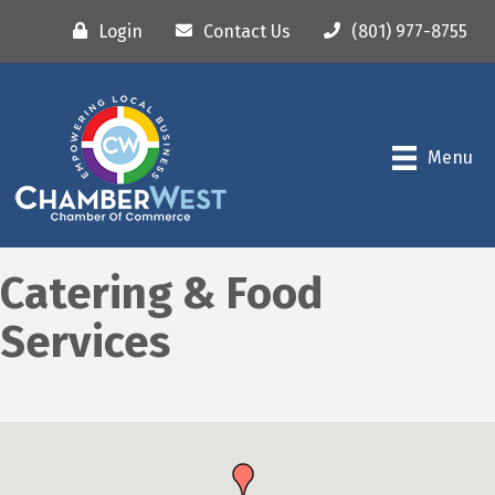
Login
Contact Us
(801) 977-8755
Menu
Catering & Food
Services