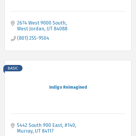
2674 West 9000 South
West Jordan
UT
84088
(801) 255-9504
BASIC
Indigo Reimagined
5442 South 900 East, #140
Murray
UT
84117