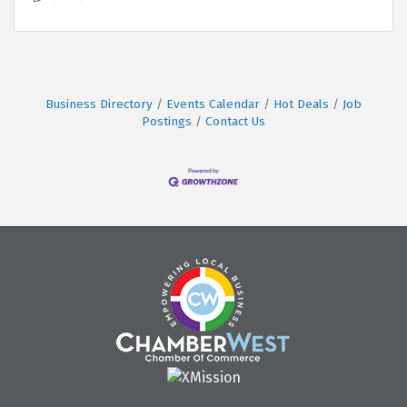
Business Directory
Events Calendar
Hot Deals
Job
Postings
Contact Us