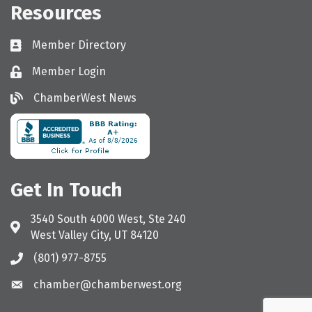
Resources
Member Directory
Directory
Member Login
Login
ChamberWest News
ChamberWest News
Get In Touch
3540 South 4000 West, Ste 240
Address & Map
West Valley City, UT 84120
(801) 977-8755
Call the Chamber
chamber@chamberwest.org
Email the Chamber