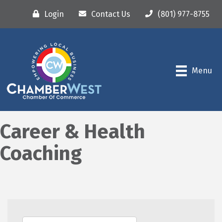
Login
Contact Us
(801) 977-8755
Menu
Career & Health
Coaching