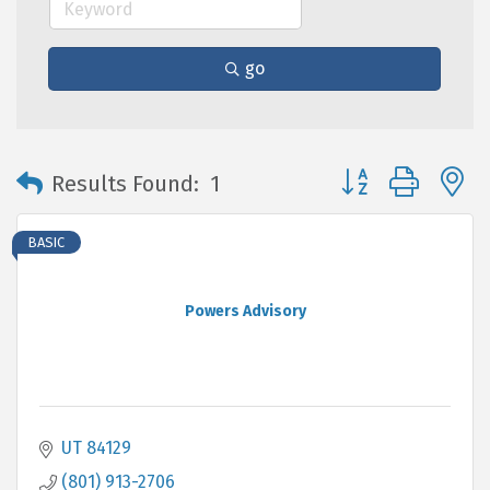
go
Button group with 
Results Found:
1
BASIC
Powers Advisory
UT
84129
(801) 913-2706