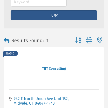
go
Button group with 
Results Found:
1
BASIC
TNT Consulting
942 E North Union Ave Unit 152
Midvale
UT
84047-1943