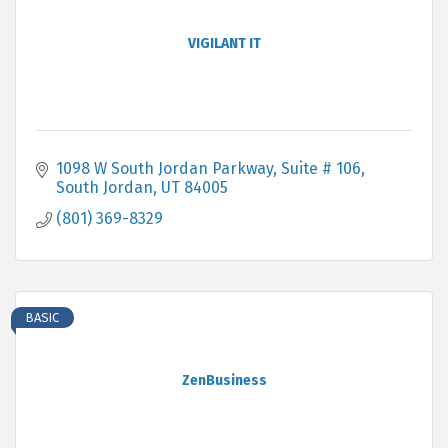
VIGILANT IT
1098 W South Jordan Parkway
Suite # 106
South Jordan
UT
84005
(801) 369-8329
BASIC
ZenBusiness