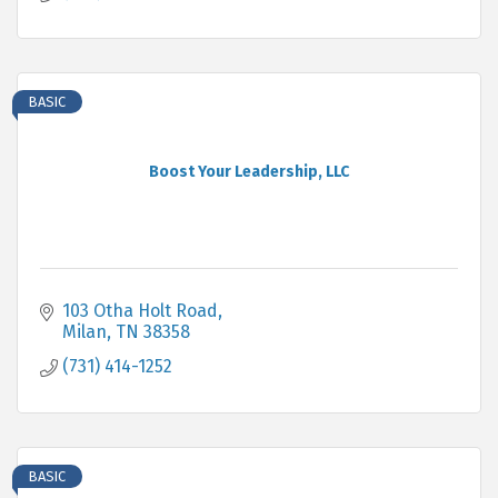
BASIC
Boost Your Leadership, LLC
103 Otha Holt Road
Milan
TN
38358
(731) 414-1252
BASIC