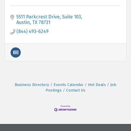
5511 Parkcrest Drive, Suite 103
Austin
TX
78731
(844) 493-6249
Business Directory
Events Calendar
Hot Deals
Job
Postings
Contact Us