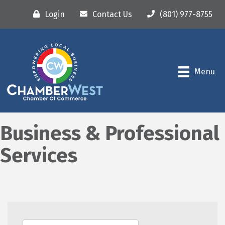
Login
Contact Us
(801) 977-8755
Menu
Business & Professional
Services