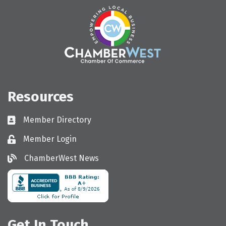
Resources
Member Directory
Directory
Member Login
Login
ChamberWest News
ChamberWest News
Get In Touch