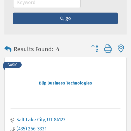
go
Button group with 
Results Found:
4
BASIC
Blip Business Technologies
Salt Lake City
UT
84123
(435) 266-3331