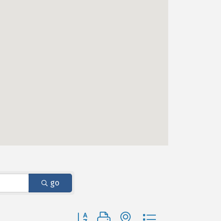
go
Button group with nested dropdown