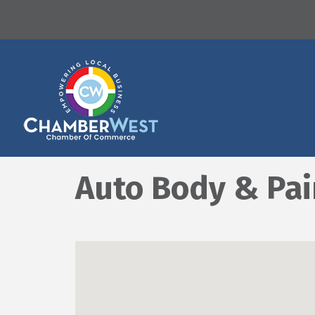
Auto Body & Pai