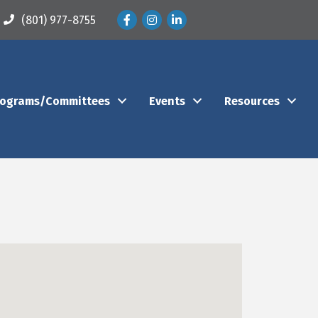
Facebook
Instagram
LinkedIn
(801) 977-8755
rograms/Committees
Events
Resources