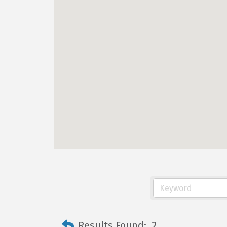
Results Found:
2