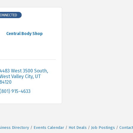
CONNECTED
Central Body Shop
4483 West 3500 South
West Valley City
UT
84120
(801) 915-4633
iness Directory
Events Calendar
Hot Deals
Job Postings
Contac