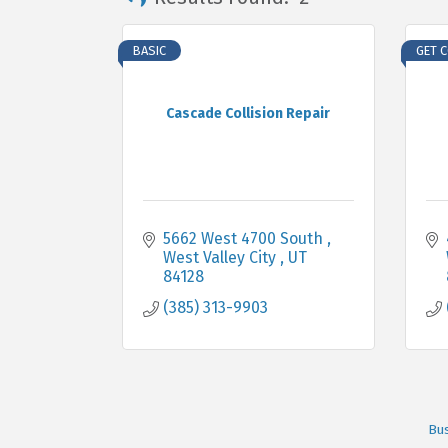
BASIC
GET 
Cascade Collision Repair
5662 West 4700 South 
West Valley City 
UT
84128
(385) 313-9903
Bus