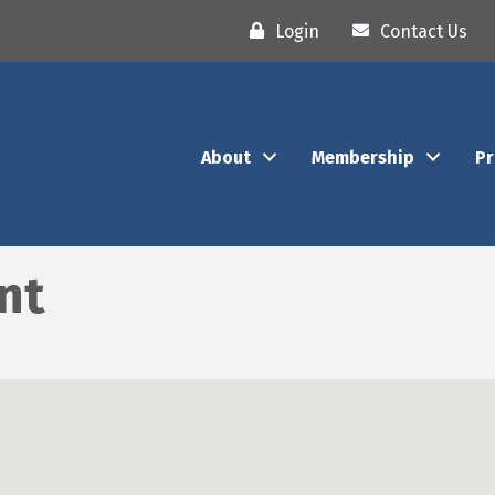
Login
Contact Us
About
Membership
P
nt