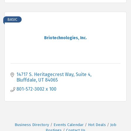
BASIC
Briotechnologies, Inc.
14717 S. Heritagecrest Way
Suite 4
Bluffdale
UT
84065
801-572-3002 x 100
Business Directory
Events Calendar
Hot Deals
Job
Postings
Contact Us