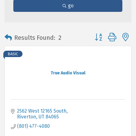
go
Button group with 
Results Found:
2
BASIC
True Audio Visual
2562 West 12165 South
Riverton
UT
84065
(801) 477-4080