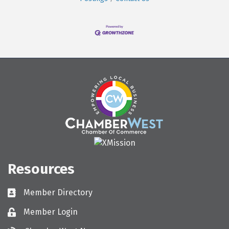
Resources
Member Directory
Directory
Member Login
Login