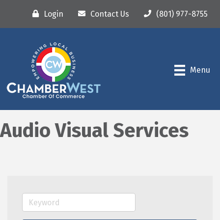
Login
Contact Us
(801) 977-8755
Menu
Audio Visual Services