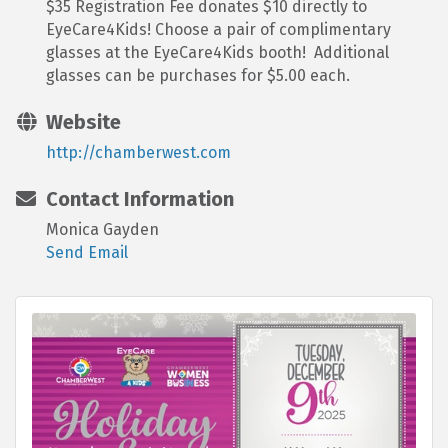
$35 Registration Fee donates $10 directly to
EyeCare4Kids! Choose a pair of complimentary
glasses at the EyeCare4Kids booth! Additional
glasses can be purchases for $5.00 each.
Website
http://chamberwest.com
Contact Information
Monica Gayden
Send Email