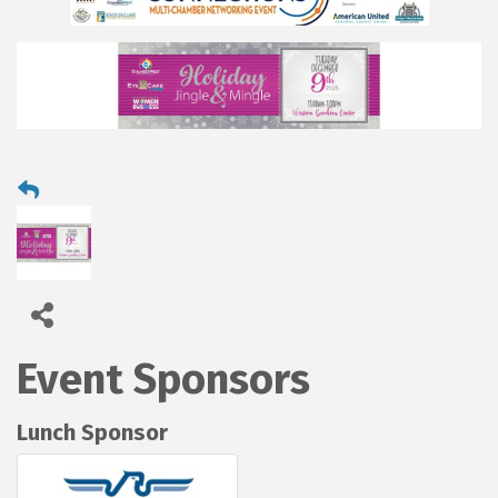
Event Sponsors
Lunch Sponsor