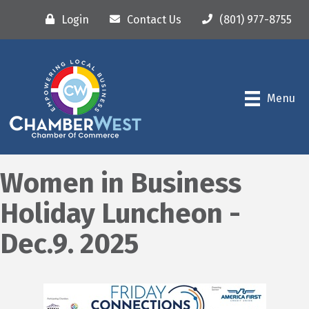
Login
Contact Us
(801) 977-8755
Menu
Women in Business
Holiday Luncheon -
Dec.9. 2025