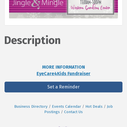
Description
MORE INFORMATION
EyeCare4Kids Fundraiser
Set a Reminder
Business Directory
Events Calendar
Hot Deals
Job
Postings
Contact Us