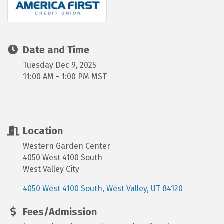
Date and Time
Tuesday Dec 9, 2025
11:00 AM - 1:00 PM MST
Location
Western Garden Center
4050 West 4100 South
West Valley City
4050 West 4100 South
West Valley
UT
84120
Fees/Admission