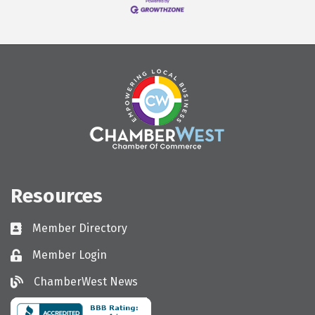
Resources
Member Directory
Directory
Member Login
Login
ChamberWest News
ChamberWest News