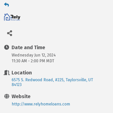
Date and Time
Wednesday Jun 12, 2024
11:30 AM - 2:00 PM MDT
Location
6575 S. Redwood Road, #225
Taylorsville
UT
84123
Website
http://www.relyhomeloans.com