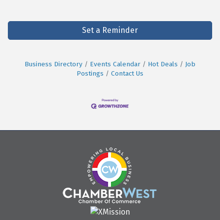
Set a Reminder
Business Directory
Events Calendar
Hot Deals
Job
Postings
Contact Us