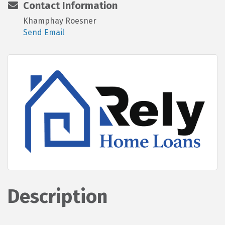
Contact Information
Khamphay Roesner
Send Email
Description