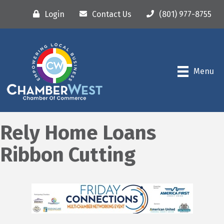
Login
Contact Us
(801) 977-8755
Menu
Rely Home Loans
Ribbon Cutting