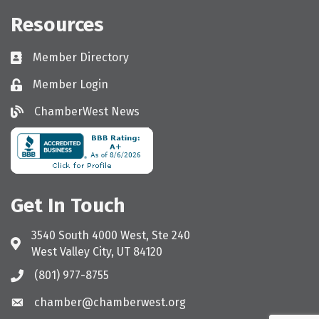
Resources
Member Directory
Directory
Member Login
Login
ChamberWest News
ChamberWest News
Get In Touch
3540 South 4000 West, Ste 240
Address & Map
West Valley City, UT 84120
(801) 977-8755
Call the Chamber
chamber@chamberwest.org
Email the Chamber