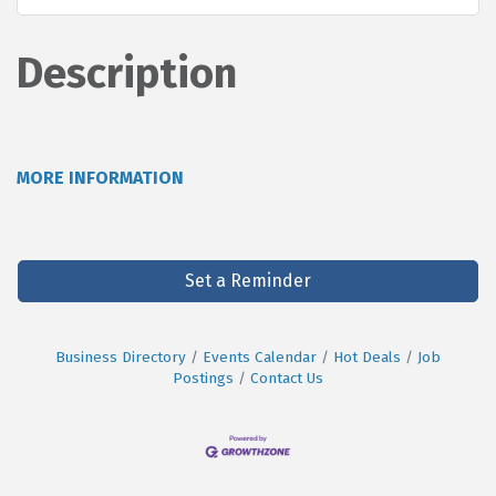
Description
MORE INFORMATION
Set a Reminder
Business Directory
Events Calendar
Hot Deals
Job
Postings
Contact Us