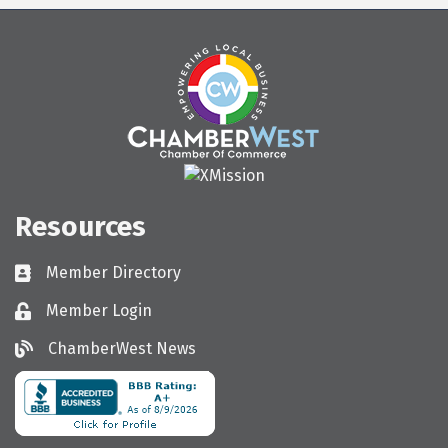
Resources
Member Directory
Directory
Member Login
Login
ChamberWest News
ChamberWest News