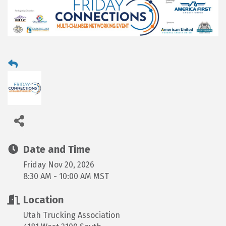
Date and Time
Friday Nov 20, 2026
8:30 AM - 10:00 AM MST
Location
Utah Trucking Association