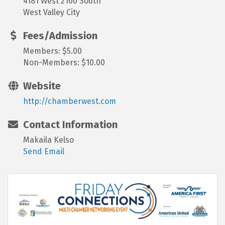
4181 West 2100 South
West Valley City
Fees/Admission
Members: $5.00
Non-Members: $10.00
Website
http://chamberwest.com
Contact Information
Makaila Kelso
Send Email