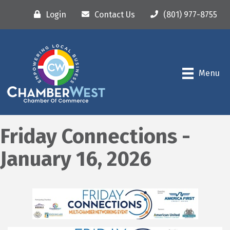
Login
Contact Us
(801) 977-8755
Menu
Friday Connections -
January 16, 2026