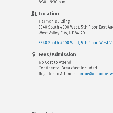
8:30 - 9:30 a.m.
Location
Harmon Building
3540 South 4000 West, 5th Floor East Au
West Valley City, UT 84120
3540 South 4000 West, 5th Floor
West Va
Fees/Admission
No Cost to Attend
Continental Breakfast Included
Register to Attend -
connie@chamberwe