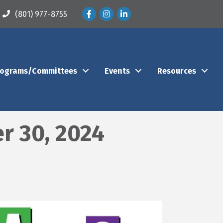
Facebook
Instagram
LinkedIn
(801) 977-8755
rograms/Committees
Events
Resources
r 30, 2024