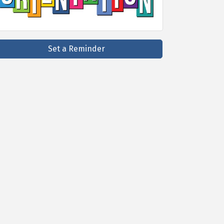
Set a Reminder