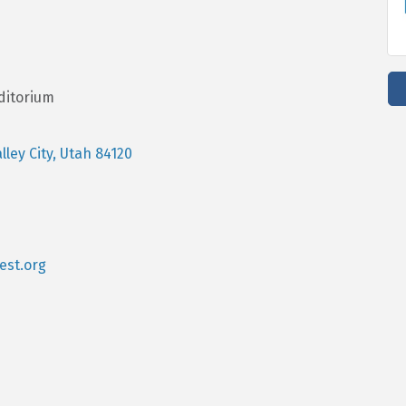
ditorium
lley City
Utah
84120
st.org