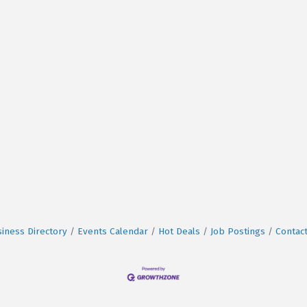
iness Directory
Events Calendar
Hot Deals
Job Postings
Contac