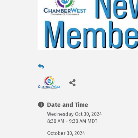
Date and Time
Wednesday Oct 30, 2024
8:30 AM - 9:30 AM MDT
October 30, 2024