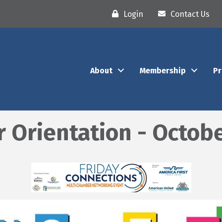
Login
Contact Us
About
Membership
P
rientation - Octobe