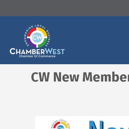
CW New Member O