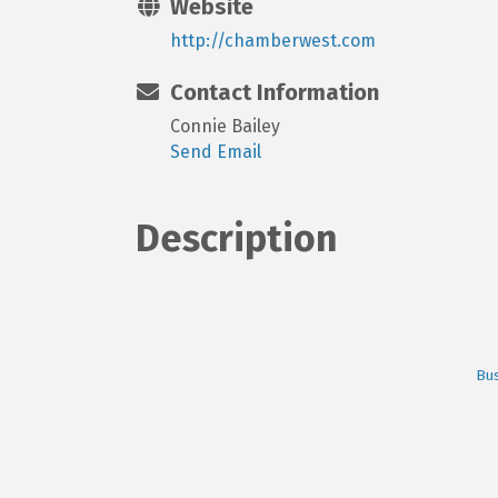
Website
http://chamberwest.com
Contact Information
Connie Bailey
Send Email
Description
Bus