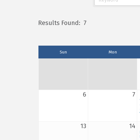
Results Found:
7
Sun
Mon
6
7
13
14