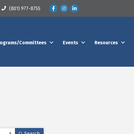
Facebook
Instagram
LinkedIn
(801) 977-8755
rograms/Committees
Events
Resources
Search