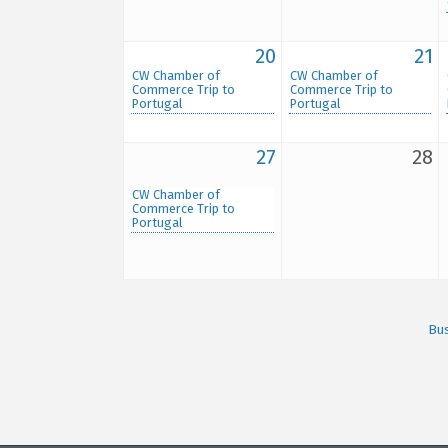
20
21
CW Chamber of
CW Chamber of
Commerce Trip to
Commerce Trip to
Portugal
Portugal
27
28
CW Chamber of
Commerce Trip to
Portugal
Bus