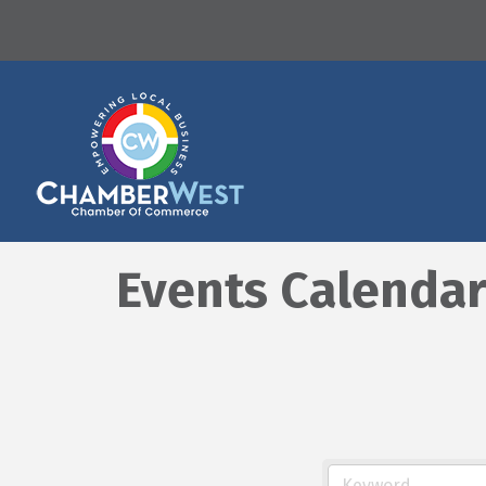
Events Calenda