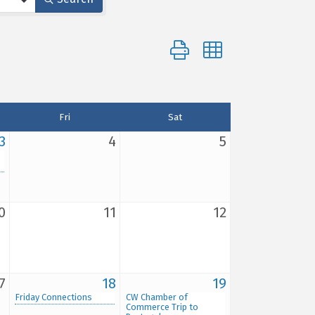
Button group with nested d
Fri
Sat
3
4
5
0
11
12
7
18
19
Friday Connections
CW Chamber of
Commerce Trip to