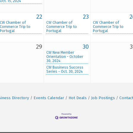
Oct. 15, 2024
22
23
2
CW Chamber of
CW Chamber of
CW Chamber of
Commerce Trip to
Commerce Trip to
Commerce Trip to
Portugal
Portugal
Portugal
29
30
3
CW New Member
Orientation - October
30, 2024
CW Business Success
Series - Oct. 30, 2024
iness Directory
Events Calendar
Hot Deals
Job Postings
Contac