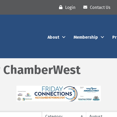
Login
Contact Us
About
Membership
P
r ChamberWest