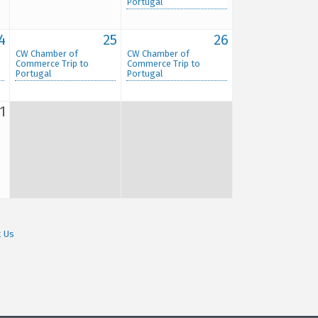
Portugal
4
25
26
CW Chamber of
CW Chamber of
Commerce Trip to
Commerce Trip to
Portugal
Portugal
1
t Us