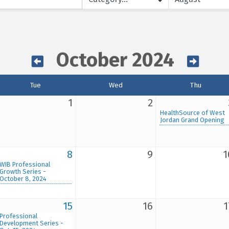
October 2024
Tue
Wed
Thu
1
2
HealthSource of West
Jordan Grand Opening
8
9
1
WIB Professional
Growth Series -
October 8, 2024
15
16
1
Professional
Development Series -